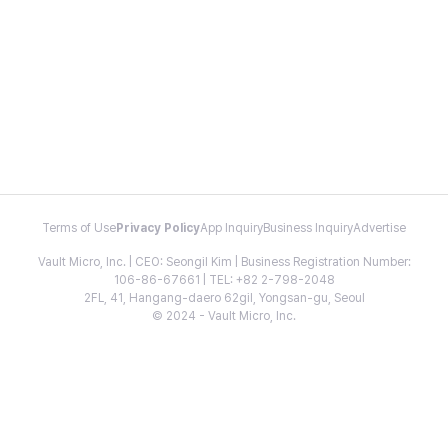
Terms of Use
Privacy Policy
App Inquiry
Business Inquiry
Advertise
Vault Micro, Inc. | CEO: Seongil Kim | Business Registration Number:
106-86-67661 | TEL: +82 2-798-2048
2FL, 41, Hangang-daero 62gil, Yongsan-gu, Seoul
© 2024 - Vault Micro, Inc.