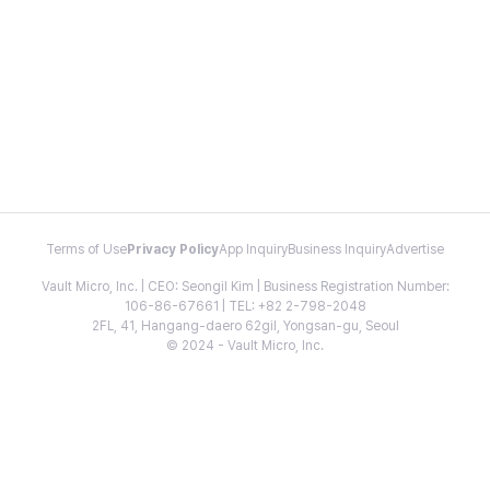
Terms of Use
Privacy Policy
App Inquiry
Business Inquiry
Advertise
Vault Micro, Inc. | CEO: Seongil Kim | Business Registration Number:
106-86-67661 | TEL: +82 2-798-2048
2FL, 41, Hangang-daero 62gil, Yongsan-gu, Seoul
© 2024 - Vault Micro, Inc.