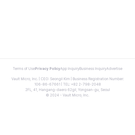
Terms of Use
Privacy Policy
App Inquiry
Business Inquiry
Advertise
Vault Micro, Inc. | CEO: Seongil Kim | Business Registration Number:
106-86-67661 | TEL: +82 2-798-2048
2FL, 41, Hangang-daero 62gil, Yongsan-gu, Seoul
© 2024 - Vault Micro, Inc.