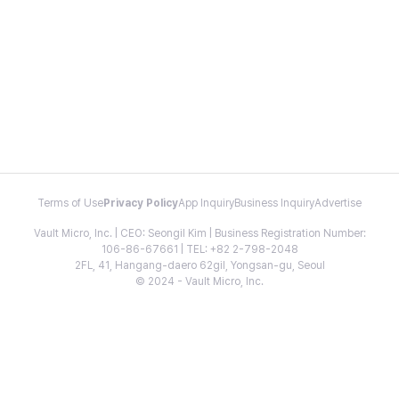
Terms of Use
Privacy Policy
App Inquiry
Business Inquiry
Advertise
Vault Micro, Inc. | CEO: Seongil Kim | Business Registration Number:
106-86-67661 | TEL: +82 2-798-2048
2FL, 41, Hangang-daero 62gil, Yongsan-gu, Seoul
© 2024 - Vault Micro, Inc.