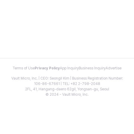
Terms of Use
Privacy Policy
App Inquiry
Business Inquiry
Advertise
Vault Micro, Inc. | CEO: Seongil Kim | Business Registration Number:
106-86-67661 | TEL: +82 2-798-2048
2FL, 41, Hangang-daero 62gil, Yongsan-gu, Seoul
© 2024 - Vault Micro, Inc.