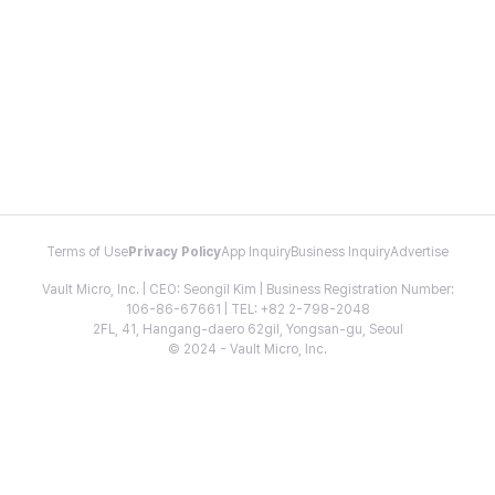
Terms of Use
Privacy Policy
App Inquiry
Business Inquiry
Advertise
Vault Micro, Inc. | CEO: Seongil Kim | Business Registration Number:
106-86-67661 | TEL: +82 2-798-2048
2FL, 41, Hangang-daero 62gil, Yongsan-gu, Seoul
© 2024 - Vault Micro, Inc.