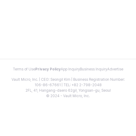
Terms of Use
Privacy Policy
App Inquiry
Business Inquiry
Advertise
Vault Micro, Inc. | CEO: Seongil Kim | Business Registration Number:
106-86-67661 | TEL: +82 2-798-2048
2FL, 41, Hangang-daero 62gil, Yongsan-gu, Seoul
© 2024 - Vault Micro, Inc.