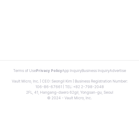
Terms of Use
Privacy Policy
App Inquiry
Business Inquiry
Advertise
Vault Micro, Inc. | CEO: Seongil Kim | Business Registration Number:
106-86-67661 | TEL: +82 2-798-2048
2FL, 41, Hangang-daero 62gil, Yongsan-gu, Seoul
© 2024 - Vault Micro, Inc.