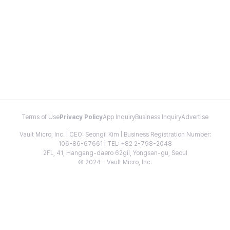
Terms of Use
Privacy Policy
App Inquiry
Business Inquiry
Advertise
Vault Micro, Inc. | CEO: Seongil Kim | Business Registration Number:
106-86-67661 | TEL: +82 2-798-2048
2FL, 41, Hangang-daero 62gil, Yongsan-gu, Seoul
© 2024 - Vault Micro, Inc.