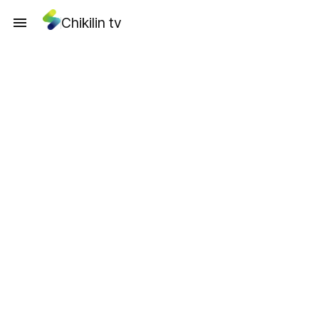
Chikilin tv