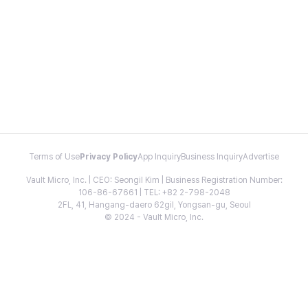
Terms of Use
Privacy Policy
App Inquiry
Business Inquiry
Advertise
Vault Micro, Inc. | CEO: Seongil Kim | Business Registration Number:
106-86-67661 | TEL: +82 2-798-2048
2FL, 41, Hangang-daero 62gil, Yongsan-gu, Seoul
© 2024 - Vault Micro, Inc.