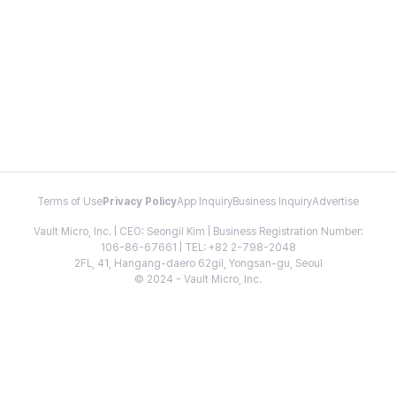
Terms of Use
Privacy Policy
App Inquiry
Business Inquiry
Advertise
Vault Micro, Inc. | CEO: Seongil Kim | Business Registration Number:
106-86-67661 | TEL: +82 2-798-2048
2FL, 41, Hangang-daero 62gil, Yongsan-gu, Seoul
© 2024 - Vault Micro, Inc.