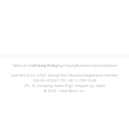
Terms of Use
Privacy Policy
App Inquiry
Business Inquiry
Advertise
Vault Micro, Inc. | CEO: Seongil Kim | Business Registration Number:
106-86-67661 | TEL: +82 2-798-2048
2FL, 41, Hangang-daero 62gil, Yongsan-gu, Seoul
© 2024 - Vault Micro, Inc.