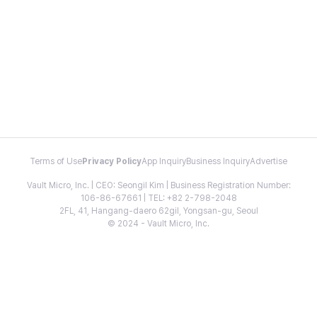
Terms of Use
Privacy Policy
App Inquiry
Business Inquiry
Advertise
Vault Micro, Inc. | CEO: Seongil Kim | Business Registration Number:
106-86-67661 | TEL: +82 2-798-2048
2FL, 41, Hangang-daero 62gil, Yongsan-gu, Seoul
© 2024 - Vault Micro, Inc.