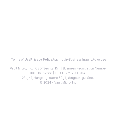
Terms of Use
Privacy Policy
App Inquiry
Business Inquiry
Advertise
Vault Micro, Inc. | CEO: Seongil Kim | Business Registration Number:
106-86-67661 | TEL: +82 2-798-2048
2FL, 41, Hangang-daero 62gil, Yongsan-gu, Seoul
© 2024 - Vault Micro, Inc.