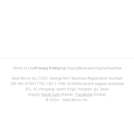
Terms of Use
Privacy Policy
App Inquiry
Business Inquiry
Advertise
Vault Micro, Inc. | CEO: Seongil Kim | Business Registration Number:
106-86-67661 | TEL: +82 2-798-2048(No phone support available)
2FL, 41, Hangang-daero 62gil, Yongsan-gu, Seoul
Inquiry:
Naver Cafe
(Korea) ·
Facebook
(Global)
© 2024 - Vault Micro, Inc.