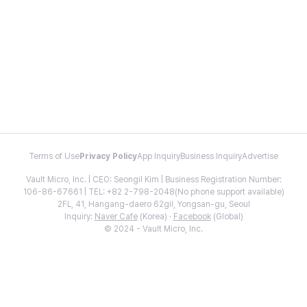
Terms of Use
Privacy Policy
App Inquiry
Business Inquiry
Advertise
Vault Micro, Inc. | CEO: Seongil Kim | Business Registration Number:
106-86-67661 | TEL: +82 2-798-2048(No phone support available)
2FL, 41, Hangang-daero 62gil, Yongsan-gu, Seoul
Inquiry:
Naver Cafe
(Korea) ·
Facebook
(Global)
© 2024 - Vault Micro, Inc.