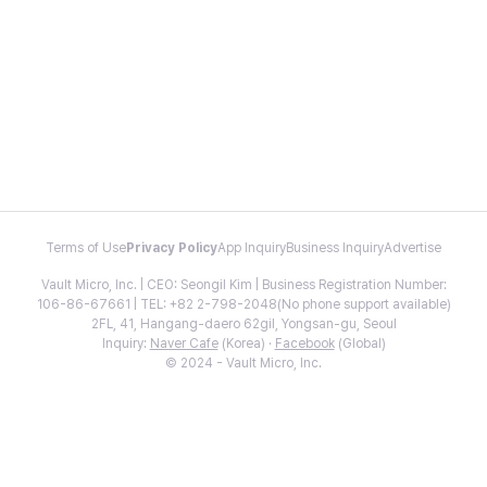
Terms of Use
Privacy Policy
App Inquiry
Business Inquiry
Advertise
Vault Micro, Inc. | CEO: Seongil Kim | Business Registration Number:
106-86-67661 | TEL: +82 2-798-2048(No phone support available)
2FL, 41, Hangang-daero 62gil, Yongsan-gu, Seoul
Inquiry:
Naver Cafe
(Korea) ·
Facebook
(Global)
© 2024 - Vault Micro, Inc.