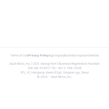
Terms of Use
Privacy Policy
App Inquiry
Business Inquiry
Advertise
Vault Micro, Inc. | CEO: Seongil Kim | Business Registration Number:
106-86-67661 | TEL: +82 2-798-2048
2FL, 41, Hangang-daero 62gil, Yongsan-gu, Seoul
© 2024 - Vault Micro, Inc.