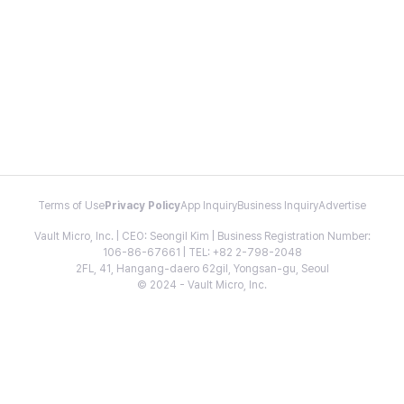
Terms of Use
Privacy Policy
App Inquiry
Business Inquiry
Advertise
Vault Micro, Inc. | CEO: Seongil Kim | Business Registration Number:
106-86-67661 | TEL: +82 2-798-2048
2FL, 41, Hangang-daero 62gil, Yongsan-gu, Seoul
© 2024 - Vault Micro, Inc.