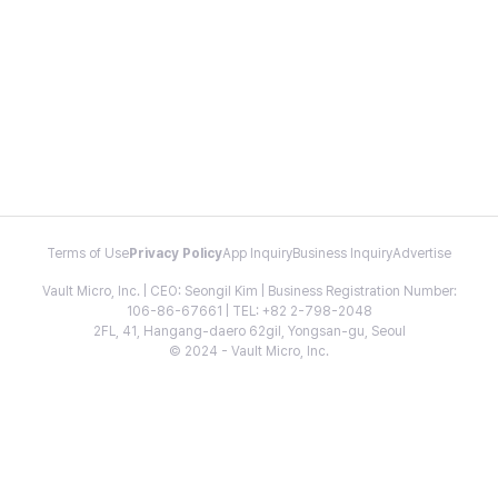
Terms of Use
Privacy Policy
App Inquiry
Business Inquiry
Advertise
Vault Micro, Inc. | CEO: Seongil Kim | Business Registration Number:
106-86-67661 | TEL: +82 2-798-2048
2FL, 41, Hangang-daero 62gil, Yongsan-gu, Seoul
© 2024 - Vault Micro, Inc.