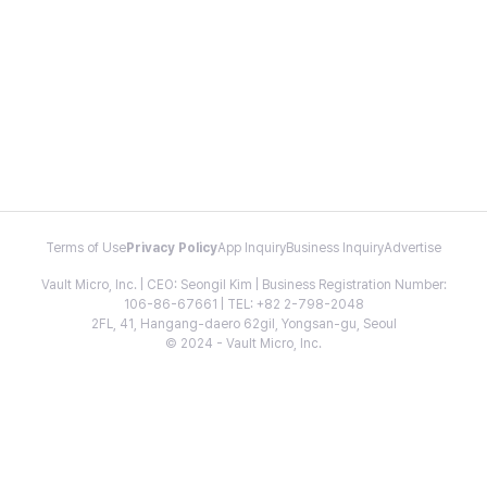
Terms of Use
Privacy Policy
App Inquiry
Business Inquiry
Advertise
Vault Micro, Inc. | CEO: Seongil Kim | Business Registration Number:
106-86-67661 | TEL: +82 2-798-2048
2FL, 41, Hangang-daero 62gil, Yongsan-gu, Seoul
© 2024 - Vault Micro, Inc.