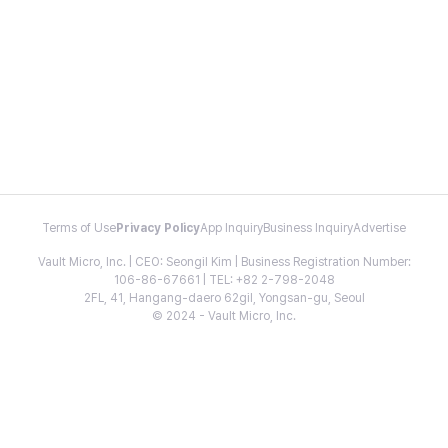
Terms of Use
Privacy Policy
App Inquiry
Business Inquiry
Advertise
Vault Micro, Inc. | CEO: Seongil Kim | Business Registration Number:
106-86-67661 | TEL: +82 2-798-2048
2FL, 41, Hangang-daero 62gil, Yongsan-gu, Seoul
© 2024 - Vault Micro, Inc.