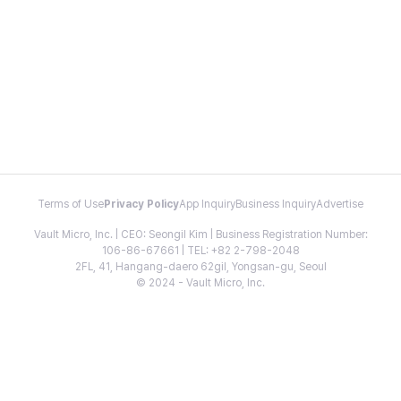
Terms of Use
Privacy Policy
App Inquiry
Business Inquiry
Advertise
Vault Micro, Inc. | CEO: Seongil Kim | Business Registration Number:
106-86-67661 | TEL: +82 2-798-2048
2FL, 41, Hangang-daero 62gil, Yongsan-gu, Seoul
© 2024 - Vault Micro, Inc.