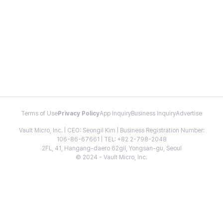
Terms of Use
Privacy Policy
App Inquiry
Business Inquiry
Advertise
Vault Micro, Inc. | CEO: Seongil Kim | Business Registration Number:
106-86-67661 | TEL: +82 2-798-2048
2FL, 41, Hangang-daero 62gil, Yongsan-gu, Seoul
© 2024 - Vault Micro, Inc.