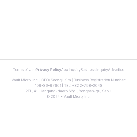
Terms of Use
Privacy Policy
App Inquiry
Business Inquiry
Advertise
Vault Micro, Inc. | CEO: Seongil Kim | Business Registration Number:
106-86-67661 | TEL: +82 2-798-2048
2FL, 41, Hangang-daero 62gil, Yongsan-gu, Seoul
© 2024 - Vault Micro, Inc.