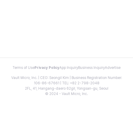
Terms of Use
Privacy Policy
App Inquiry
Business Inquiry
Advertise
Vault Micro, Inc. | CEO: Seongil Kim | Business Registration Number:
106-86-67661 | TEL: +82 2-798-2048
2FL, 41, Hangang-daero 62gil, Yongsan-gu, Seoul
© 2024 - Vault Micro, Inc.