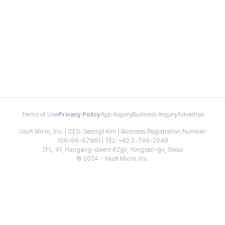
Terms of Use
Privacy Policy
App Inquiry
Business Inquiry
Advertise
Vault Micro, Inc. | CEO: Seongil Kim | Business Registration Number:
106-86-67661 | TEL: +82 2-798-2048
2FL, 41, Hangang-daero 62gil, Yongsan-gu, Seoul
© 2024 - Vault Micro, Inc.