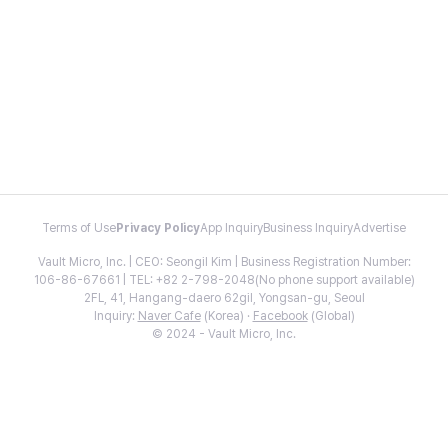
Terms of Use
Privacy Policy
App Inquiry
Business Inquiry
Advertise
Vault Micro, Inc. | CEO: Seongil Kim | Business Registration Number:
106-86-67661 | TEL: +82 2-798-2048(No phone support available)
2FL, 41, Hangang-daero 62gil, Yongsan-gu, Seoul
Inquiry:
Naver Cafe
(Korea) ·
Facebook
(Global)
© 2024 - Vault Micro, Inc.