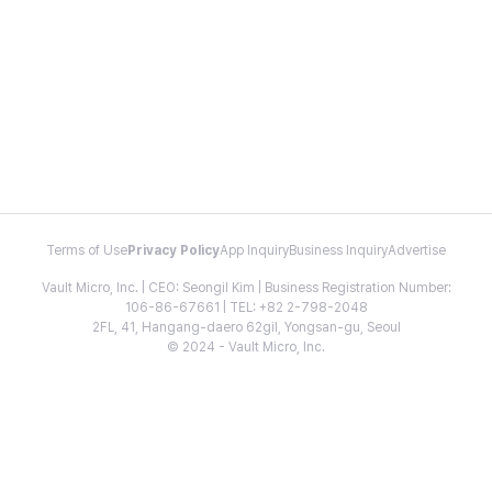
Terms of Use
Privacy Policy
App Inquiry
Business Inquiry
Advertise
Vault Micro, Inc. | CEO: Seongil Kim | Business Registration Number:
106-86-67661 | TEL: +82 2-798-2048
2FL, 41, Hangang-daero 62gil, Yongsan-gu, Seoul
© 2024 - Vault Micro, Inc.