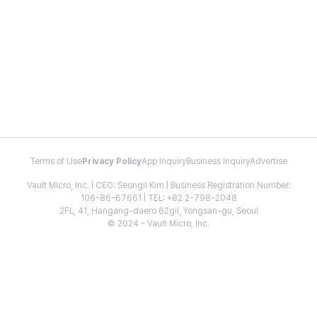
Terms of Use
Privacy Policy
App Inquiry
Business Inquiry
Advertise
Vault Micro, Inc. | CEO: Seongil Kim | Business Registration Number:
106-86-67661 | TEL: +82 2-798-2048
2FL, 41, Hangang-daero 62gil, Yongsan-gu, Seoul
© 2024 - Vault Micro, Inc.