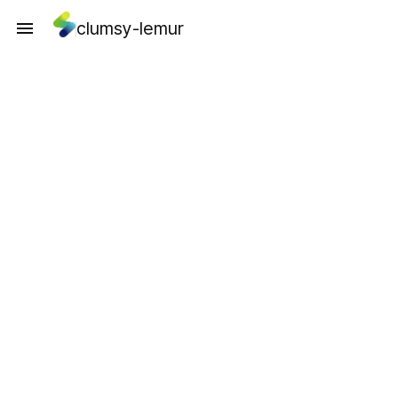
clumsy-lemur