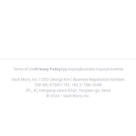
Terms of Use
Privacy Policy
App Inquiry
Business Inquiry
Advertise
Vault Micro, Inc. | CEO: Seongil Kim | Business Registration Number:
106-86-67661 | TEL: +82 2-798-2048
2FL, 41, Hangang-daero 62gil, Yongsan-gu, Seoul
© 2024 - Vault Micro, Inc.