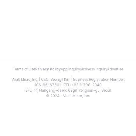
Terms of Use
Privacy Policy
App Inquiry
Business Inquiry
Advertise
Vault Micro, Inc. | CEO: Seongil Kim | Business Registration Number:
106-86-67661 | TEL: +82 2-798-2048
2FL, 41, Hangang-daero 62gil, Yongsan-gu, Seoul
© 2024 - Vault Micro, Inc.