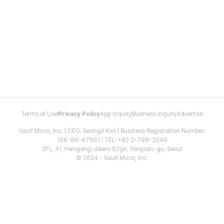
Terms of Use
Privacy Policy
App Inquiry
Business Inquiry
Advertise
Vault Micro, Inc. | CEO: Seongil Kim | Business Registration Number:
106-86-67661 | TEL: +82 2-798-2048
2FL, 41, Hangang-daero 62gil, Yongsan-gu, Seoul
© 2024 - Vault Micro, Inc.