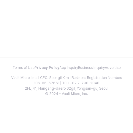
Terms of Use
Privacy Policy
App Inquiry
Business Inquiry
Advertise
Vault Micro, Inc. | CEO: Seongil Kim | Business Registration Number:
106-86-67661 | TEL: +82 2-798-2048
2FL, 41, Hangang-daero 62gil, Yongsan-gu, Seoul
© 2024 - Vault Micro, Inc.