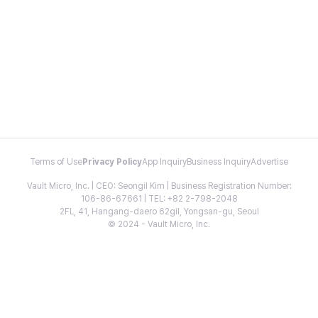
Terms of Use
Privacy Policy
App Inquiry
Business Inquiry
Advertise
Vault Micro, Inc. | CEO: Seongil Kim | Business Registration Number:
106-86-67661 | TEL: +82 2-798-2048
2FL, 41, Hangang-daero 62gil, Yongsan-gu, Seoul
© 2024 - Vault Micro, Inc.