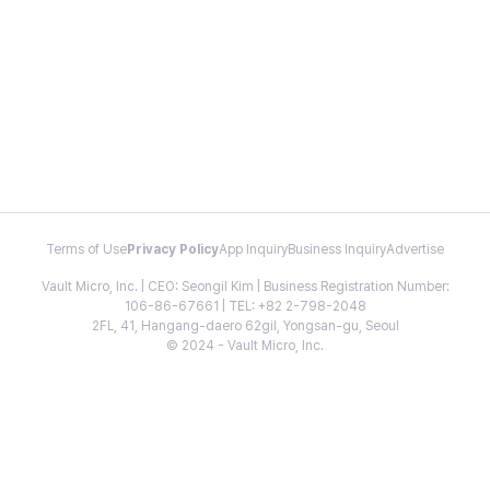
Terms of Use
Privacy Policy
App Inquiry
Business Inquiry
Advertise
Vault Micro, Inc. | CEO: Seongil Kim | Business Registration Number:
106-86-67661 | TEL: +82 2-798-2048
2FL, 41, Hangang-daero 62gil, Yongsan-gu, Seoul
© 2024 - Vault Micro, Inc.