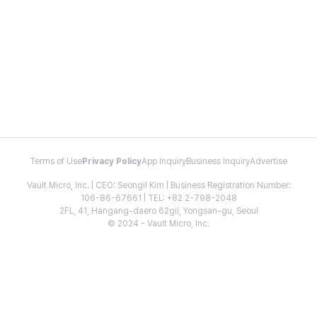
Terms of Use
Privacy Policy
App Inquiry
Business Inquiry
Advertise
Vault Micro, Inc. | CEO: Seongil Kim | Business Registration Number:
106-86-67661 | TEL: +82 2-798-2048
2FL, 41, Hangang-daero 62gil, Yongsan-gu, Seoul
© 2024 - Vault Micro, Inc.