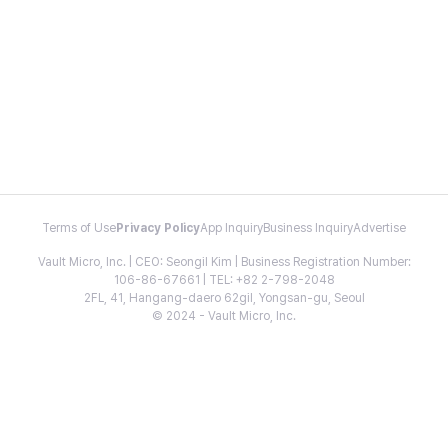
Terms of Use
Privacy Policy
App Inquiry
Business Inquiry
Advertise
Vault Micro, Inc. | CEO: Seongil Kim | Business Registration Number:
106-86-67661 | TEL: +82 2-798-2048
2FL, 41, Hangang-daero 62gil, Yongsan-gu, Seoul
© 2024 - Vault Micro, Inc.