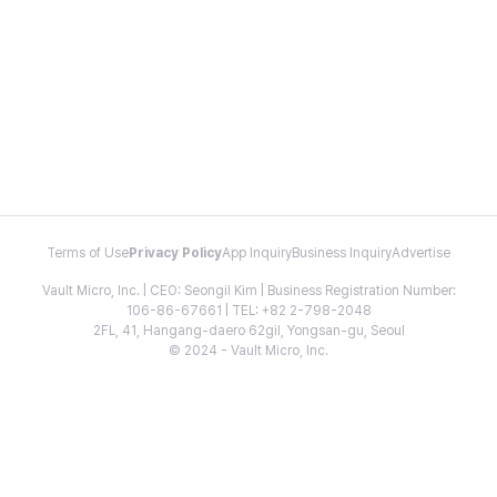
Terms of Use
Privacy Policy
App Inquiry
Business Inquiry
Advertise
Vault Micro, Inc. | CEO: Seongil Kim | Business Registration Number:
106-86-67661 | TEL: +82 2-798-2048
2FL, 41, Hangang-daero 62gil, Yongsan-gu, Seoul
© 2024 - Vault Micro, Inc.