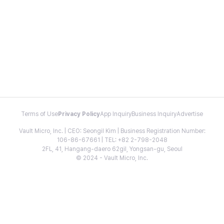
Terms of Use
Privacy Policy
App Inquiry
Business Inquiry
Advertise
Vault Micro, Inc. | CEO: Seongil Kim | Business Registration Number:
106-86-67661 | TEL: +82 2-798-2048
2FL, 41, Hangang-daero 62gil, Yongsan-gu, Seoul
© 2024 - Vault Micro, Inc.