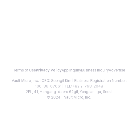
Terms of Use
Privacy Policy
App Inquiry
Business Inquiry
Advertise
Vault Micro, Inc. | CEO: Seongil Kim | Business Registration Number:
106-86-67661 | TEL: +82 2-798-2048
2FL, 41, Hangang-daero 62gil, Yongsan-gu, Seoul
© 2024 - Vault Micro, Inc.