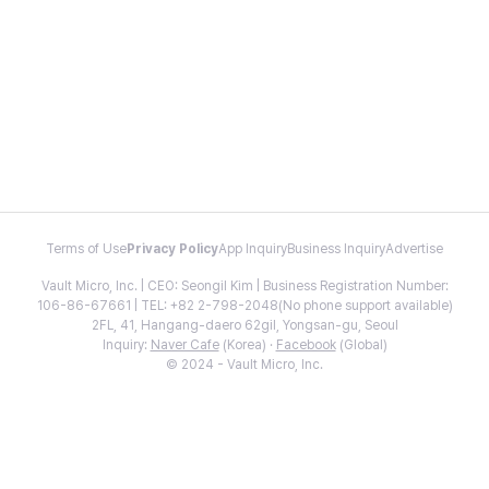
Terms of Use
Privacy Policy
App Inquiry
Business Inquiry
Advertise
Vault Micro, Inc. | CEO: Seongil Kim | Business Registration Number:
106-86-67661 | TEL: +82 2-798-2048(No phone support available)
2FL, 41, Hangang-daero 62gil, Yongsan-gu, Seoul
Inquiry:
Naver Cafe
(Korea) ·
Facebook
(Global)
© 2024 - Vault Micro, Inc.