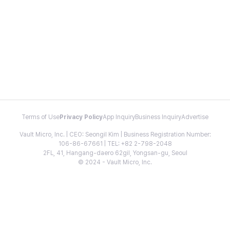
Terms of Use
Privacy Policy
App Inquiry
Business Inquiry
Advertise
Vault Micro, Inc. | CEO: Seongil Kim | Business Registration Number:
106-86-67661 | TEL: +82 2-798-2048
2FL, 41, Hangang-daero 62gil, Yongsan-gu, Seoul
© 2024 - Vault Micro, Inc.