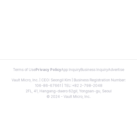
Terms of Use
Privacy Policy
App Inquiry
Business Inquiry
Advertise
Vault Micro, Inc. | CEO: Seongil Kim | Business Registration Number:
106-86-67661 | TEL: +82 2-798-2048
2FL, 41, Hangang-daero 62gil, Yongsan-gu, Seoul
© 2024 - Vault Micro, Inc.