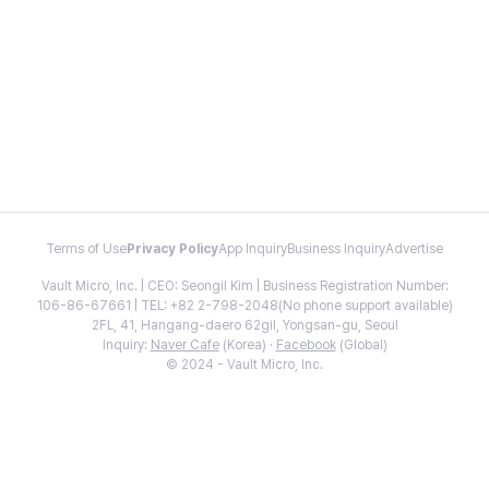
Terms of Use
Privacy Policy
App Inquiry
Business Inquiry
Advertise
Vault Micro, Inc. | CEO: Seongil Kim | Business Registration Number:
106-86-67661 | TEL: +82 2-798-2048(No phone support available)
2FL, 41, Hangang-daero 62gil, Yongsan-gu, Seoul
Inquiry:
Naver Cafe
(Korea) ·
Facebook
(Global)
© 2024 - Vault Micro, Inc.