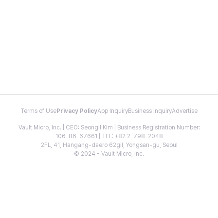
Terms of Use
Privacy Policy
App Inquiry
Business Inquiry
Advertise
Vault Micro, Inc. | CEO: Seongil Kim | Business Registration Number:
106-86-67661 | TEL: +82 2-798-2048
2FL, 41, Hangang-daero 62gil, Yongsan-gu, Seoul
© 2024 - Vault Micro, Inc.