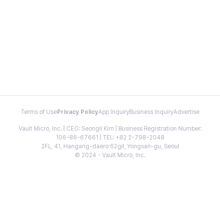
Terms of Use
Privacy Policy
App Inquiry
Business Inquiry
Advertise
Vault Micro, Inc. | CEO: Seongil Kim | Business Registration Number:
106-86-67661 | TEL: +82 2-798-2048
2FL, 41, Hangang-daero 62gil, Yongsan-gu, Seoul
© 2024 - Vault Micro, Inc.