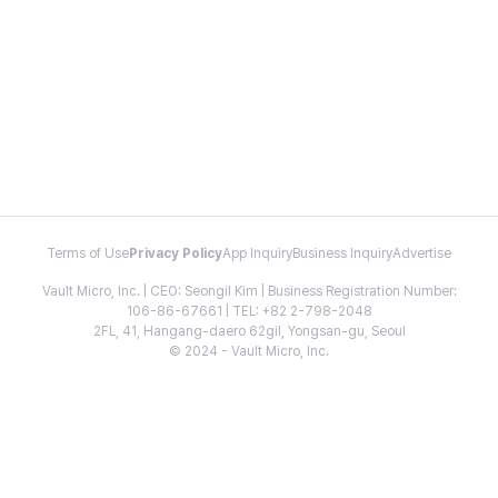
Terms of Use
Privacy Policy
App Inquiry
Business Inquiry
Advertise
Vault Micro, Inc. | CEO: Seongil Kim | Business Registration Number:
106-86-67661 | TEL: +82 2-798-2048
2FL, 41, Hangang-daero 62gil, Yongsan-gu, Seoul
© 2024 - Vault Micro, Inc.